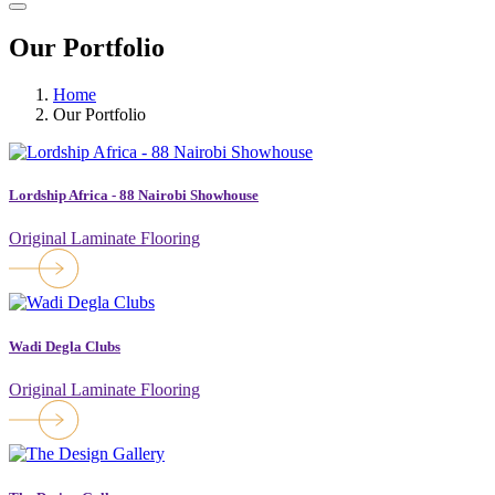
Our Portfolio
Home
Our Portfolio
Lordship Africa - 88 Nairobi Showhouse
Original Laminate Flooring
Wadi Degla Clubs
Original Laminate Flooring