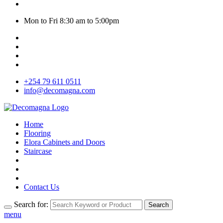
Mon to Fri 8:30 am to 5:00pm
+254 79 611 0511
info@decomagna.com
Home
Flooring
Elora Cabinets and Doors
Staircase
Contact Us
Search for:
Search
menu