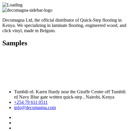
Decomagna Ltd, the official distributor of Quick-Step flooring in
Kenya. We specializing in laminate flooring, engineered wood, and
click vinyl, made in Belgum.
Samples
Tumbili rd. Karen Hardy near the Giraffe Centre off Tumbili
rd Navy Blue gate written quick-step , Nairobi, Kenya
+254 79 611 0511
info@decomagna.com