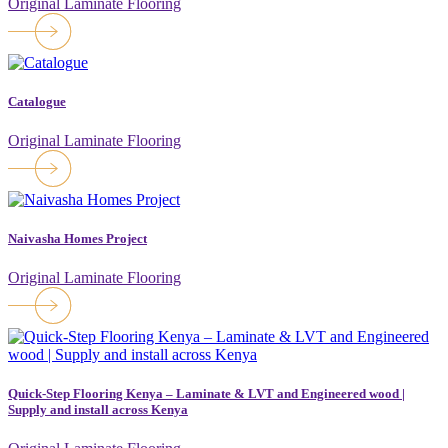
Original Laminate Flooring
Catalogue
Original Laminate Flooring
Naivasha Homes Project
Original Laminate Flooring
Quick-Step Flooring Kenya – Laminate & LVT and Engineered wood |
Supply and install across Kenya