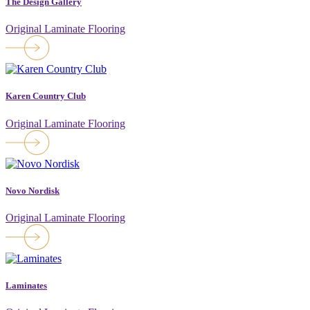
The Design Gallery
Original Laminate Flooring
Karen Country Club
Original Laminate Flooring
Novo Nordisk
Original Laminate Flooring
Laminates