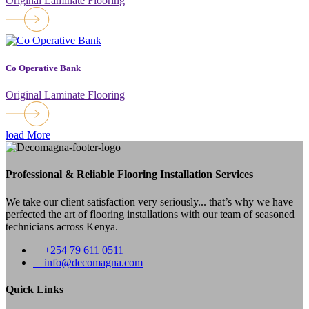
Original Laminate Flooring
Co Operative Bank
Original Laminate Flooring
load More
Professional & Reliable Flooring Installation Services
We take our client satisfaction very seriously... that’s why we have
perfected the art of flooring installations with our team of seasoned
technicians across Kenya.
+254 79 611 0511
info@decomagna.com
Quick Links