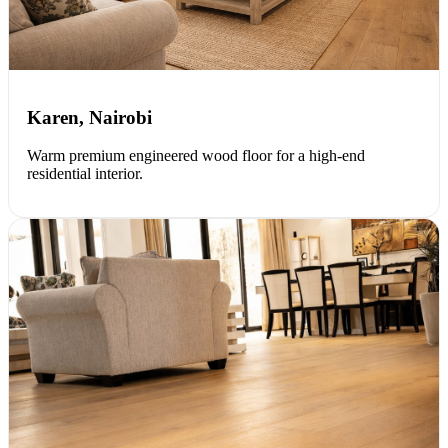
Karen, Nairobi
Warm premium engineered wood floor for a high-end
residential interior.