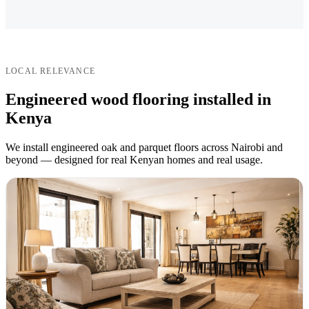
LOCAL RELEVANCE
Engineered wood flooring installed in
Kenya
We install engineered oak and parquet floors across Nairobi and
beyond — designed for real Kenyan homes and real usage.