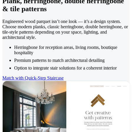
Plank, herringbone, double herringbone
& tile patterns
Engineered wood parquet isn’t one look — it’s a design system.
Choose modern planks, classic herringbone, double herringbone, or
tile-style patterns depending on your space, lighting, and
architectural style.
Herringbone for reception areas, living rooms, boutique
hospitality
Premium patterns to match architectural detailing
Option to integrate stair solutions for a coherent interior
Match with Quick-Step Staircase