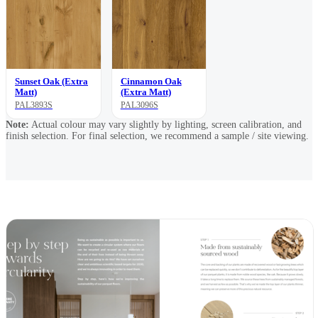
Sunset Oak (Extra
Cinnamon Oak
Matt)
(Extra Matt)
PAL3893S
PAL3096S
Note:
Actual colour may vary slightly by lighting, screen calibration, and
finish selection. For final selection, we recommend a sample / site viewing.