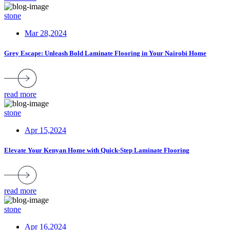
stone
Mar 28,2024
Grey Escape: Unleash Bold Laminate Flooring in Your Nairobi Home
read more
stone
Apr 15,2024
Elevate Your Kenyan Home with Quick-Step Laminate Flooring
read more
stone
Apr 16,2024