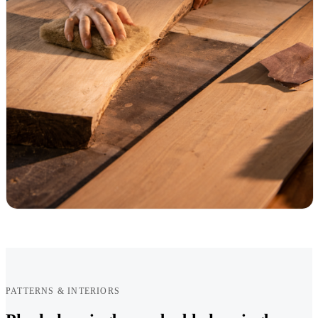
PATTERNS & INTERIORS