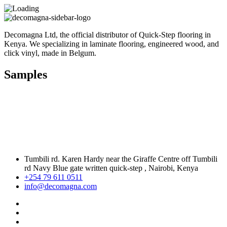
Decomagna Ltd, the official distributor of Quick-Step flooring in
Kenya. We specializing in laminate flooring, engineered wood, and
click vinyl, made in Belgum.
Samples
Tumbili rd. Karen Hardy near the Giraffe Centre off Tumbili
rd Navy Blue gate written quick-step , Nairobi, Kenya
+254 79 611 0511
info@decomagna.com