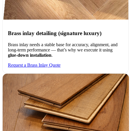
Brass inlay detailing (signature luxury)
Brass inlay needs a stable base for accuracy, alignment, and
long-term performance — that’s why we execute it using
glue-down installation
.
Request a Brass Inlay Quote