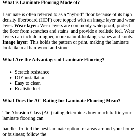
What is Laminate Flooring Made of?
Laminate is often referred to as a “hybrid” floor because of its high-
density fiberboard (HDF) core topped with an image layer and wear
layer.
Wear layer:
Wear layers are commonly waterproof, protect
the floor from scratches and stains, and provide a realistic feel. Wear
layers can include rougher, more natural-looking scrapes and knots.
Image layer:
This holds the pattern or print, making the laminate
look like real hardwood and stone.
What Are the Advantages of Laminate Flooring?
Scratch resistance
DIY installation
Easy to clean
Realistic feel
What Does the AC Rating for Laminate Flooring Mean?
The Abrasion Class (AC) rating determines how much traffic your
laminate flooring can
handle. To find the best laminate option for areas around your home
or business; follow the