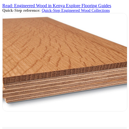
Read: Engineered Wood in Kenya
Explore Flooring Guides
Quick-Step reference:
Quick-Step Engineered Wood Collections