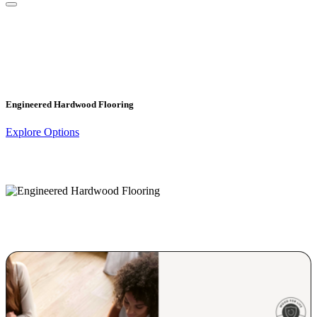
Engineered Hardwood Flooring
Explore Options