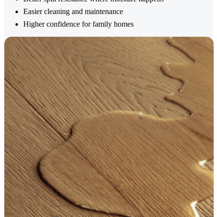
Easier cleaning and maintenance
Higher confidence for family homes