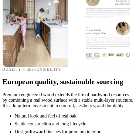
QUALITY + RESPONSIBILITY
European quality, sustainable sourcing
Premium engineered wood extends the life of hardwood resources
by combining a real wood surface with a stable multi-layer structure.
It’s a long-term investment in comfort, aesthetics, and durability.
Natural look and feel of real oak
Stable construction and long lifecycle
Design-forward finishes for premium interiors