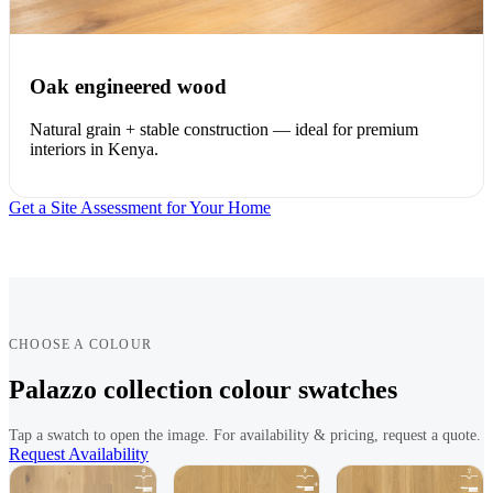
Oak engineered wood
Natural grain + stable construction — ideal for premium
interiors in Kenya.
Get a Site Assessment for Your Home
CHOOSE A COLOUR
Palazzo collection colour swatches
Tap a swatch to open the image. For availability & pricing, request a quote.
Request Availability