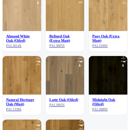
Almond White
Refined Oak
Pure Oak (Extra
Oak (Oiled)
(Extra Matt)
Matt)
PAL3014S
PAL3095S
PAL3100S
Natural Heritage
Latte Oak (Oiled)
Midnight Oak
Oak (Matt)
(Oiled)
PAL3885S
PAL1338S
PAL3889S