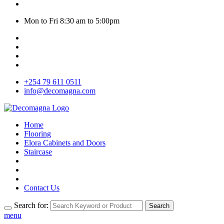
Mon to Fri 8:30 am to 5:00pm
+254 79 611 0511
info@decomagna.com
Home
Flooring
Elora Cabinets and Doors
Staircase
Contact Us
Search for:
Search
menu