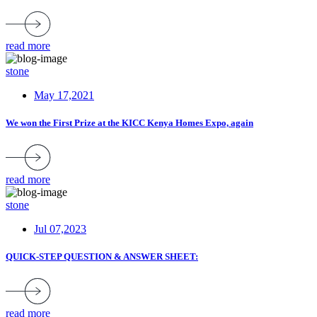
read more
stone
May 17,2021
We won the First Prize at the KICC Kenya Homes Expo, again
read more
stone
Jul 07,2023
QUICK-STEP QUESTION & ANSWER SHEET:
read more