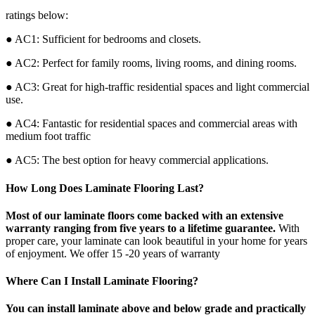
ratings below:
● AC1: Sufficient for bedrooms and closets.
● AC2: Perfect for family rooms, living rooms, and dining rooms.
● AC3: Great for high-traffic residential spaces and light commercial
use.
● AC4: Fantastic for residential spaces and commercial areas with
medium foot traffic
● AC5: The best option for heavy commercial applications.
How Long Does Laminate Flooring Last?
Most of our laminate floors come backed with an extensive
warranty ranging from five years to a lifetime guarantee.
With
proper care, your laminate can look beautiful in your home for years
of enjoyment. We offer 15 -20 years of warranty
Where Can I Install Laminate Flooring?
You can install laminate above and below grade and practically