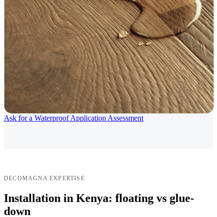
Ask for a Waterproof Application Assessment
DECOMAGNA EXPERTISE
Installation in Kenya: floating vs glue-
down