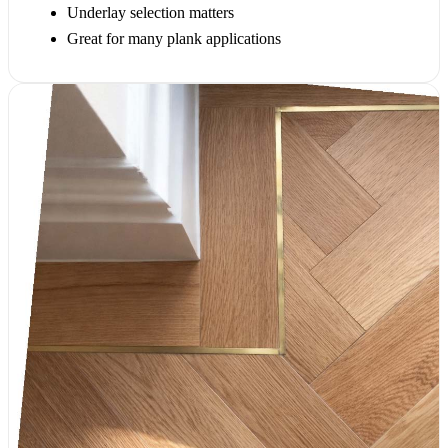
Underlay selection matters
Great for many plank applications