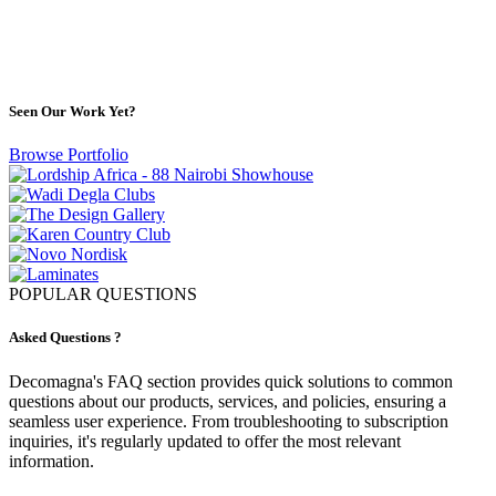
Portfolio
Seen Our Work Yet?
Browse Portfolio
POPULAR QUESTIONS
Asked Questions ?
Decomagna's FAQ section provides quick solutions to common
questions about our products, services, and policies, ensuring a
seamless user experience. From troubleshooting to subscription
inquiries, it's regularly updated to offer the most relevant
information.