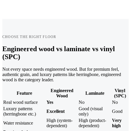
CHOOSE THE RIGHT FLOOR
Engineered wood vs laminate vs vinyl
(SPC)
Not every space needs engineered wood. But for premium feel,
authentic grain, and luxury patterns like herringbone, engineered
wood is the category leader.
Engineered
Vinyl
Feature
Laminate
Wood
(SPC)
Real wood surface
Yes
No
No
Luxury patterns
Good (visual
Excellent
Good
(herringbone etc.)
only)
High (system-
High (product-
Very
Water resistance
dependent)
dependent)
high