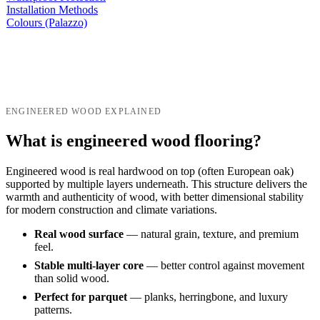
Installation Methods
Colours (Palazzo)
ENGINEERED WOOD EXPLAINED
What is engineered wood flooring?
Engineered wood is real hardwood on top (often European oak)
supported by multiple layers underneath. This structure delivers the
warmth and authenticity of wood, with better dimensional stability
for modern construction and climate variations.
Real wood surface
— natural grain, texture, and premium
feel.
Stable multi-layer core
— better control against movement
than solid wood.
Perfect for parquet
— planks, herringbone, and luxury
patterns.