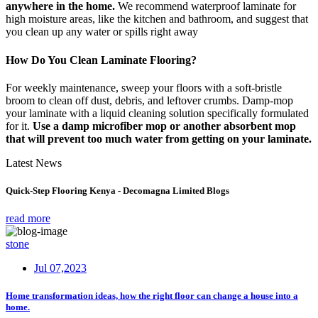
anywhere in the home.
We recommend waterproof laminate for
high moisture areas, like the kitchen and bathroom, and suggest that
you clean up any water or spills right away
How Do You Clean Laminate Flooring?
For weekly maintenance, sweep your floors with a soft-bristle
broom to clean off dust, debris, and leftover crumbs. Damp-mop
your laminate with a liquid cleaning solution specifically formulated
for it.
Use a damp microfiber mop or another absorbent mop
that will prevent too much water from getting on your laminate.
Latest News
Quick-Step Flooring Kenya - Decomagna Limited Blogs
read more
stone
Jul 07,2023
Home transformation ideas, how the right floor can change a house into a
home.