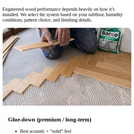
Engineered wood performance depends heavily on how it’s
installed. We select the system based on your subfloor, humidity
conditions, pattern choice, and finishing details.
Glue-down (premium / long-term)
Best acoustic + “solid” feel