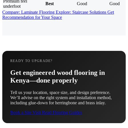
Premium feel
Best
Good
Good
underfoot
Compare: Laminate Flooring
Explore: Staircase Solutions
Get
Recommendation for Your Space
READY TO UPGRADE?
Get engineered wood flooring in
Kenya—done properly
Tell us your location, space size, and design preference.
We’ll advise on the right system and installation method,
including glue-down for herringbone and brass inlay.
Book a Site Visit
Read Flooring Guides