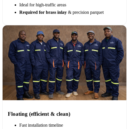
Ideal for high-traffic areas
Required for brass inlay
& precision parquet
Floating (efficient & clean)
Fast installation timeline