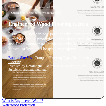
Home
›
Explore
›
Engineered Wood
Quick-Step
•
Engineered Wood
•
Kenya
Engineered Wood Flooring Kenya
Premium European oak parquet with advanced
waterproof joint protection, exceptional stability,
and Decomagna installation expertise for Kenyan
homes, offices, and hospitality projects.
Book a Site Visit
Compare Flooring Types
See Laminate
Flooring
Installed by Decomagna
• Nairobi & nationwide projects •
Supply + installation options
What is Engineered Wood?
Waterproof Protection