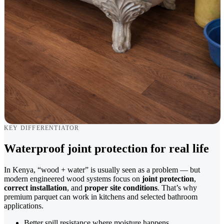
KEY DIFFERENTIATOR
Waterproof joint protection for real life
In Kenya, “wood + water” is usually seen as a problem — but
modern engineered wood systems focus on
joint protection
,
correct installation
, and
proper site conditions
. That’s why
premium parquet can work in kitchens and selected bathroom
applications.
Better spill resistance where moisture happens