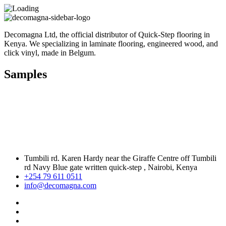
Decomagna Ltd, the official distributor of Quick-Step flooring in
Kenya. We specializing in laminate flooring, engineered wood, and
click vinyl, made in Belgum.
Samples
Tumbili rd. Karen Hardy near the Giraffe Centre off Tumbili
rd Navy Blue gate written quick-step , Nairobi, Kenya
+254 79 611 0511
info@decomagna.com