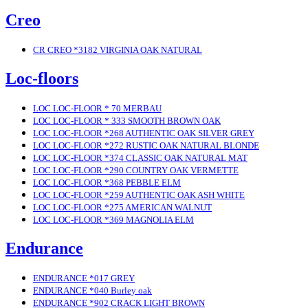
Creo
CR CREO *3182 VIRGINIA OAK NATURAL
Loc-floors
LOC LOC-FLOOR * 70 MERBAU
LOC LOC-FLOOR * 333 SMOOTH BROWN OAK
LOC LOC-FLOOR *268 AUTHENTIC OAK SILVER GREY
LOC LOC-FLOOR *272 RUSTIC OAK NATURAL BLONDE
LOC LOC-FLOOR *374 CLASSIC OAK NATURAL MAT
LOC LOC-FLOOR *290 COUNTRY OAK VERMETTE
LOC LOC-FLOOR *368 PEBBLE ELM
LOC LOC-FLOOR *259 AUTHENTIC OAK ASH WHITE
LOC LOC-FLOOR *275 AMERICAN WALNUT
LOC LOC-FLOOR *369 MAGNOLIA ELM
Endurance
ENDURANCE *017 GREY
ENDURANCE *040 Burley oak
ENDURANCE *902 CRACK LIGHT BROWN