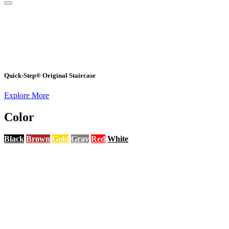
Quick-Step® Original Staircase
Explore More
Color
Black
Brown
Gold
Gray
Red
White