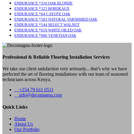
ENDURANCE *316 OAK BLONDE
ENDURANCE *325 BORDEAUX
ENDURANCE *64 CAYOTE OAK
ENDURANCE *583 NATURAL VARNISHED OAK
ENDURANCE *544 SELECT WALNUT
ENDURANCE *619 WHITE OILED OAK
ENDURANCE *086 VENETIAN OAK
Professional & Reliable Flooring Installation Services
We take our client satisfaction very seriously... that’s why we have
perfected the art of flooring installations with our team of seasoned
technicians across Kenya.
+254 79 611 0511
info@decomagna.com
Quick Links
Home
About Us
Our Portfolio