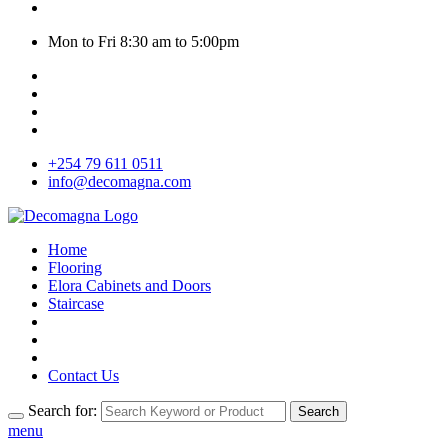
Mon to Fri 8:30 am to 5:00pm
+254 79 611 0511
info@decomagna.com
Home
Flooring
Elora Cabinets and Doors
Staircase
Contact Us
Search for:
Search
menu