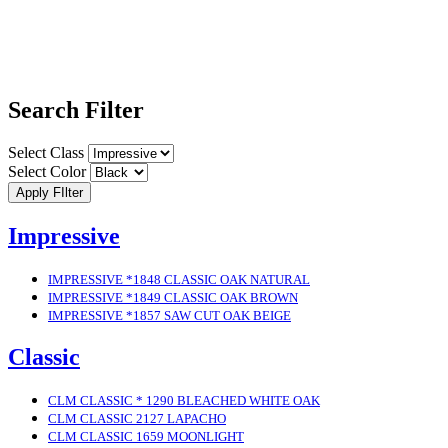
Search Filter
Select Class
Select Color
Apply FIlter
Impressive
IMPRESSIVE *1848 CLASSIC OAK NATURAL
IMPRESSIVE *1849 CLASSIC OAK BROWN
IMPRESSIVE *1857 SAW CUT OAK BEIGE
Classic
CLM CLASSIC * 1290 BLEACHED WHITE OAK
CLM CLASSIC 2127 LAPACHO
CLM CLASSIC 1659 MOONLIGHT